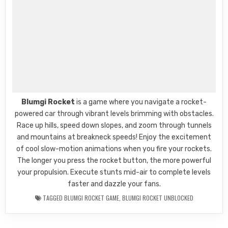
Blumgi Rocket
is a game where you navigate a rocket-
powered car through vibrant levels brimming with obstacles.
Race up hills, speed down slopes, and zoom through tunnels
and mountains at breakneck speeds! Enjoy the excitement
of cool slow-motion animations when you fire your rockets.
The longer you press the rocket button, the more powerful
your propulsion. Execute stunts mid-air to complete levels
faster and dazzle your fans.
TAGGED
BLUMGI ROCKET GAME
,
BLUMGI ROCKET UNBLOCKED