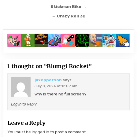
Post
Stickman Bike →
navigation
← Crazy Roll 3D
1 thought on “
Blumgi Rocket
”
jaxepperson
says:
July 8, 2024 at 12:09 am
why is there no full screen?
Log in to Reply
Leave a Reply
You must be
logged in
to post a comment.