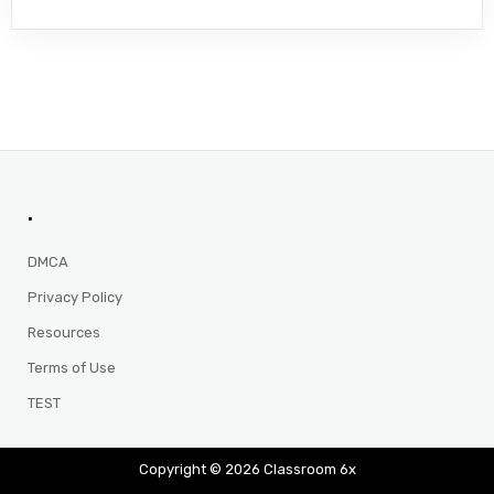
.
DMCA
Privacy Policy
Resources
Terms of Use
TEST
Copyright © 2026 Classroom 6x