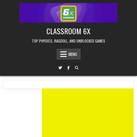
Skip
to
content
CLASSROOM 6X
TOP PHYSICS, RAGDOLL, AND UNBLOCKED GAMES
MENU