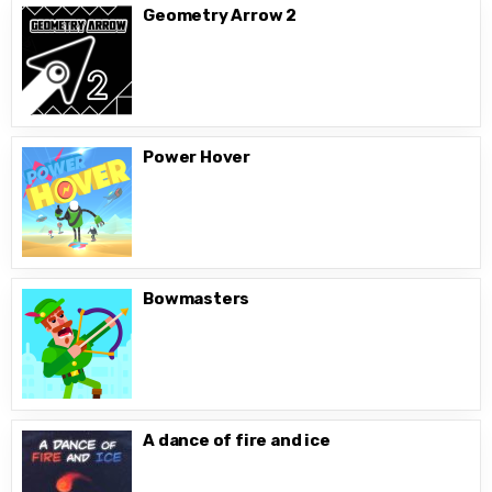
Geometry Arrow 2
Power Hover
Bowmasters
A dance of fire and ice