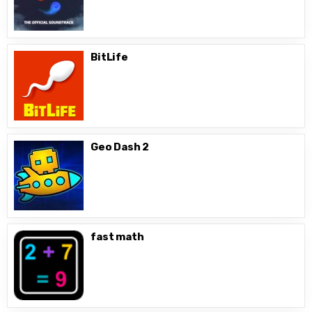
BitLife
Geo Dash 2
fast math