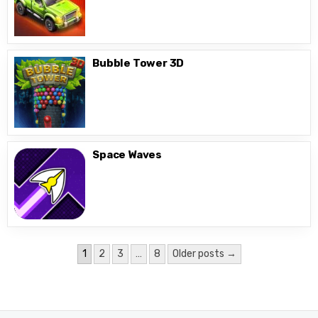
Bubble Tower 3D
Space Waves
Posts
1
2
3
…
8
Older posts →
pagination