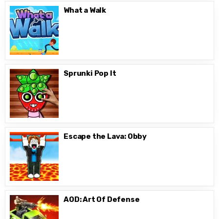
What a Walk
Sprunki Pop It
Escape the Lava: Obby
AOD: Art Of Defense