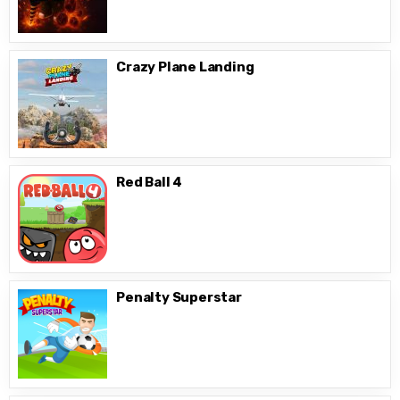
Crazy Plane Landing
Red Ball 4
Penalty Superstar