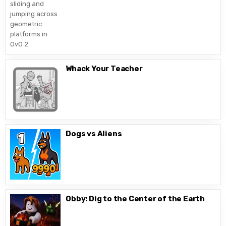
Whack Your Teacher
Dogs vs Aliens
Obby: Dig to the Center of the Earth