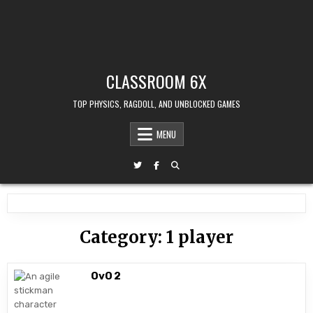
CLASSROOM 6X
TOP PHYSICS, RAGDOLL, AND UNBLOCKED GAMES
MENU
Category:
1 player
OvO 2