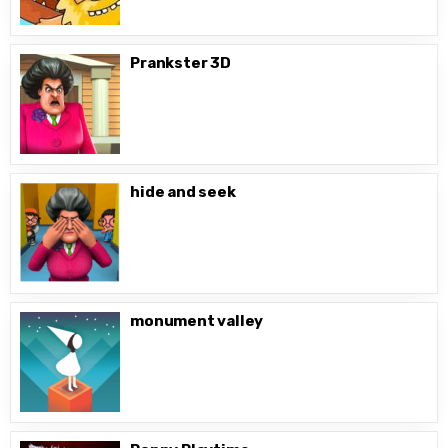
Prankster 3D
hide and seek
monument valley