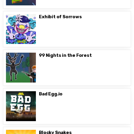
Exhibit of Sorrows
99 Nights in the Forest
Bad Egg.io
Blocky Snakes