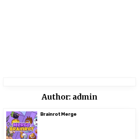
Author:
admin
Brainrot Merge