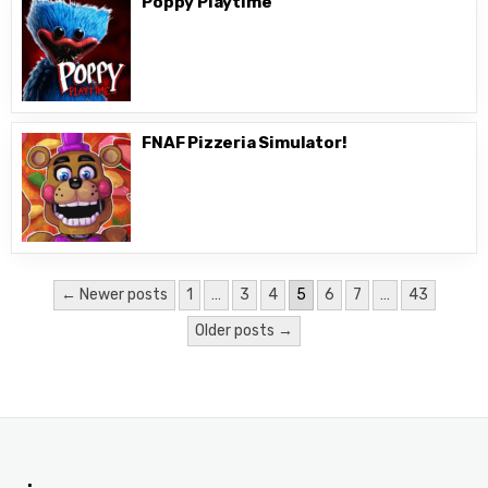
Poppy Playtime
FNAF Pizzeria Simulator!
Posts
← Newer posts
1
…
3
4
5
6
7
…
43
pagination
Older posts →
.