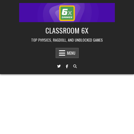
Skip
to
content
CLASSROOM 6X
TOP PHYSICS, RAGDOLL, AND UNBLOCKED GAMES
MENU