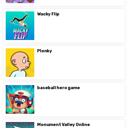
Wacky Flip
Plonky
baseball hero game
Monument Valley Online