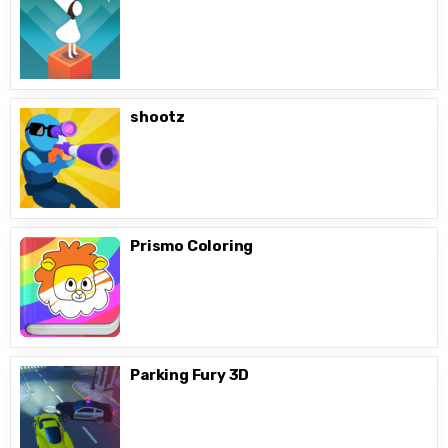
shootz
Prismo Coloring
Parking Fury 3D