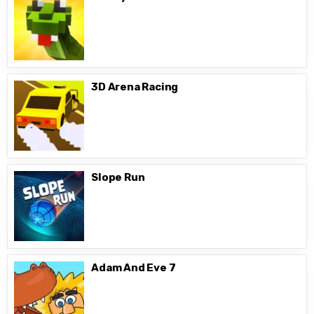
3D Arena Racing
Slope Run
Adam And Eve 7