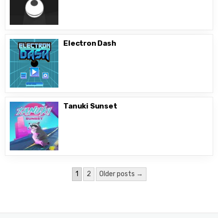
Electron Dash
Tanuki Sunset
Posts
1
2
Older posts →
pagination