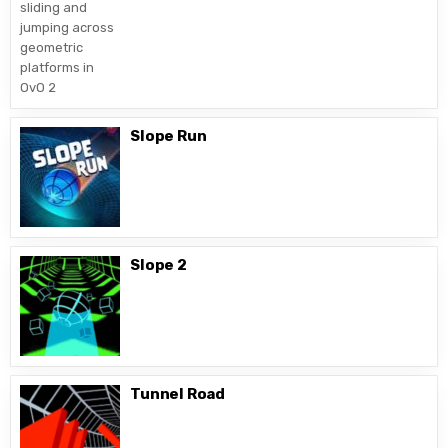
Slope Run
Slope 2
Tunnel Road