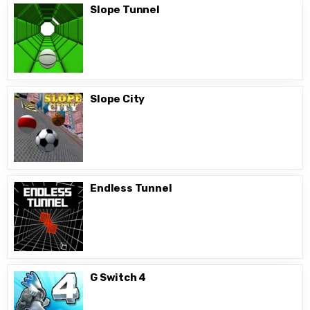
Slope Tunnel
Slope City
Endless Tunnel
G Switch 4