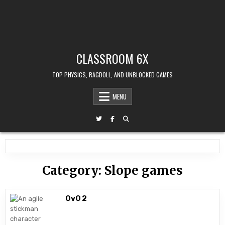
CLASSROOM 6X
TOP PHYSICS, RAGDOLL, AND UNBLOCKED GAMES
MENU
Category:
Slope games
OvO 2