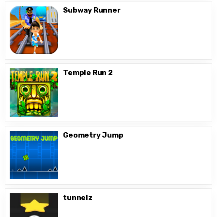
Subway Runner
Temple Run 2
Geometry Jump
tunnelz