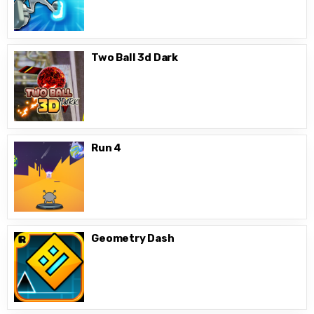
Two Ball 3d Dark
Run 4
Geometry Dash