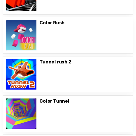
Color Rush
Tunnel rush 2
Color Tunnel