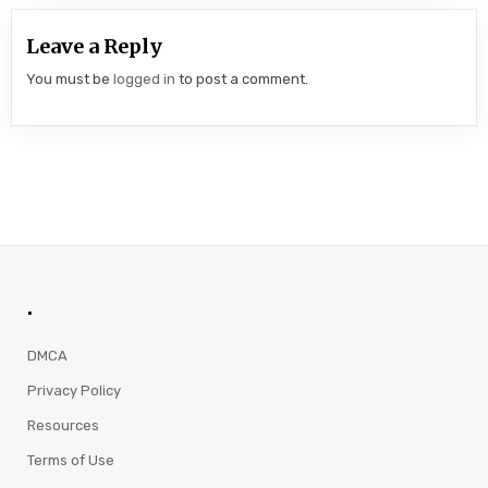
Leave a Reply
You must be
logged in
to post a comment.
.
DMCA
Privacy Policy
Resources
Terms of Use