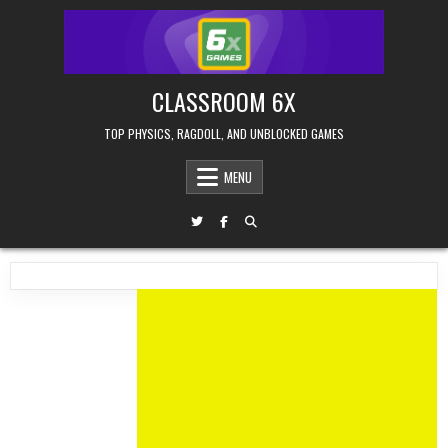
Skip
to
content
CLASSROOM 6X
TOP PHYSICS, RAGDOLL, AND UNBLOCKED GAMES
MENU