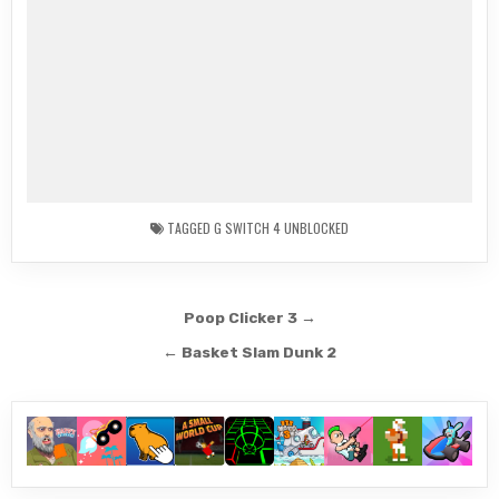
TAGGED
G SWITCH 4 UNBLOCKED
Post
Poop Clicker 3 →
navigation
← Basket Slam Dunk 2