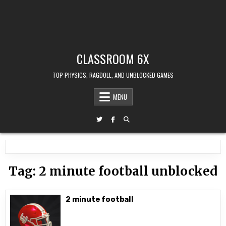
CLASSROOM 6X
TOP PHYSICS, RAGDOLL, AND UNBLOCKED GAMES
MENU
Tag:
2 minute football unblocked
2 minute football