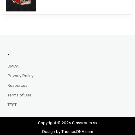
.
DMCA
Privacy Policy
Resources
Terms of Use
TEST
Copyright © 2026 Classroom 6x
Design by ThemesDNA.com