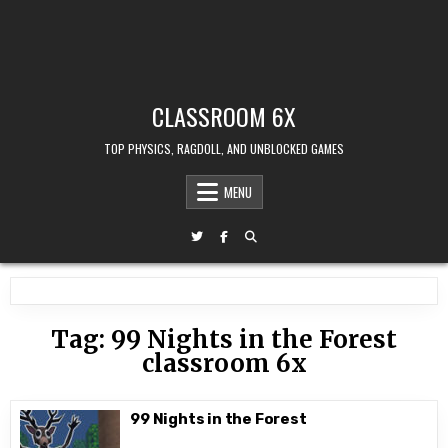
CLASSROOM 6X
TOP PHYSICS, RAGDOLL, AND UNBLOCKED GAMES
MENU
Tag:
99 Nights in the Forest
classroom 6x
99 Nights in the Forest