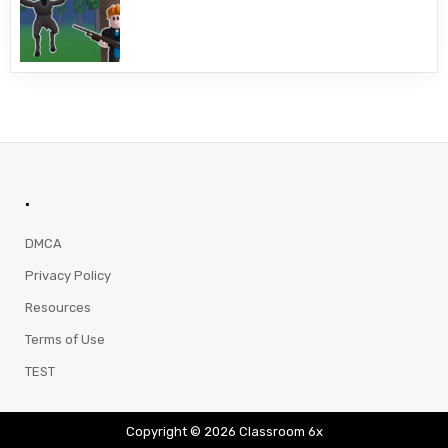
.
DMCA
Privacy Policy
Resources
Terms of Use
TEST
Copyright © 2026 Classroom 6x