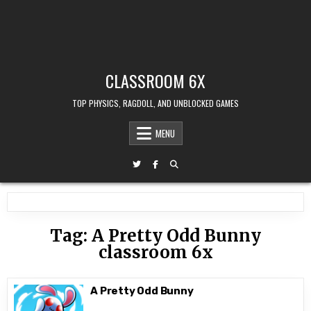
CLASSROOM 6X
TOP PHYSICS, RAGDOLL, AND UNBLOCKED GAMES
MENU
Tag:
A Pretty Odd Bunny
classroom 6x
A Pretty Odd Bunny