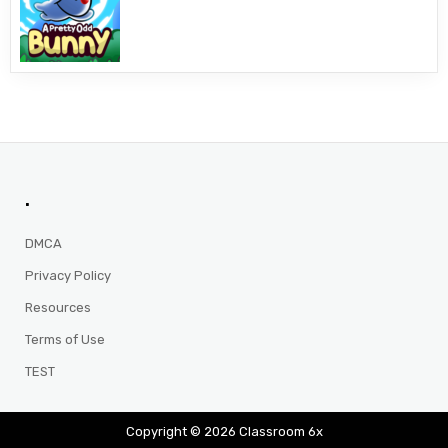
.
DMCA
Privacy Policy
Resources
Terms of Use
TEST
Copyright © 2026 Classroom 6x