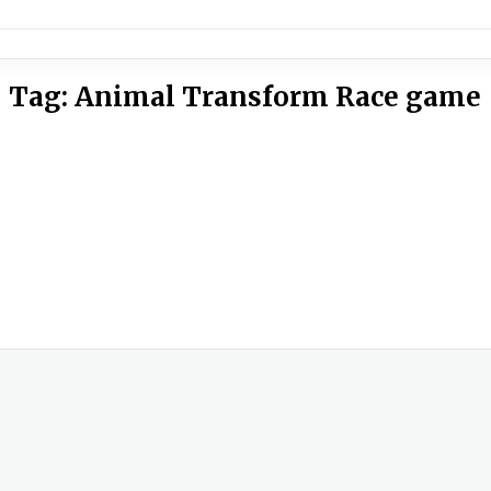
Tag:
Animal Transform Race game