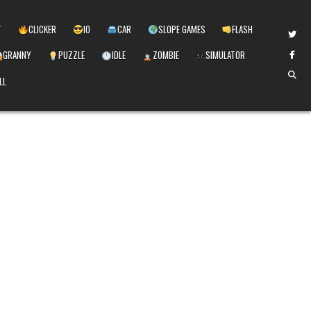
T
CLICKER
IO
CAR
SLOPE GAMES
FLASH
GRANNY
PUZZLE
IDLE
ZOMBIE
SIMULATOR
LL