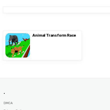
Animal Transform Race
.
DMCA