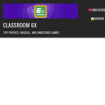
Skip
to
UNBLOCKED
content
HORROR
CLASSROOM 6X
TOP PHYSICS, RAGDOLL, AND UNBLOCKED GAMES