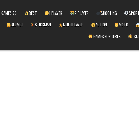
 GAMES 76
BEST
1 PLAYER
2 PLAYER
SHOOTING
SPOR
BLUMGI
STICKMAN
MULTIPLAYER
ACTION
MOTO
GAMES FOR GIRLS
SKI