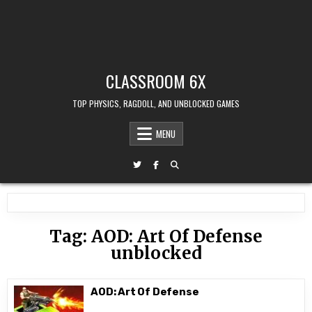
CLASSROOM 6X
TOP PHYSICS, RAGDOLL, AND UNBLOCKED GAMES
MENU
Tag:
AOD: Art Of Defense
unblocked
AOD: Art Of Defense