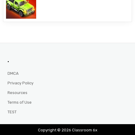
.
DMCA
Privacy Policy
Resources
Terms of Use
TEST
Copyright © 2026 Classroom 6x