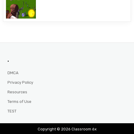
.
DMCA
Privacy Policy
Resources
Terms of Use
TEST
Copyright © 2026 Classroom 6x