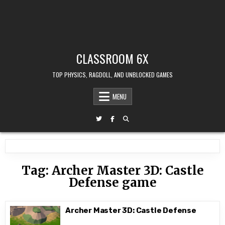
CLASSROOM 6X
TOP PHYSICS, RAGDOLL, AND UNBLOCKED GAMES
MENU
Tag:
Archer Master 3D: Castle
Defense game
Archer Master 3D: Castle Defense