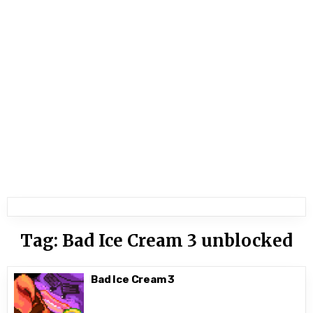
Tag:
Bad Ice Cream 3 unblocked
Bad Ice Cream 3