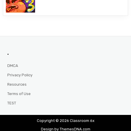
.
DMCA
Privacy Policy
Resources
Terms of Use
TEST
Copyright © 2026 Classroom 6x
Design by ThemesDNA.com