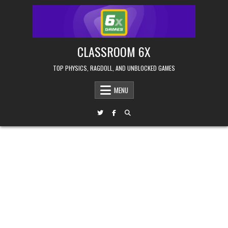
Skip
to
content
CLASSROOM 6X
TOP PHYSICS, RAGDOLL, AND UNBLOCKED GAMES
MENU