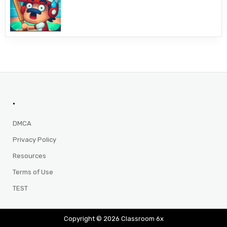
.
DMCA
Privacy Policy
Resources
Terms of Use
TEST
Copyright © 2026 Classroom 6x