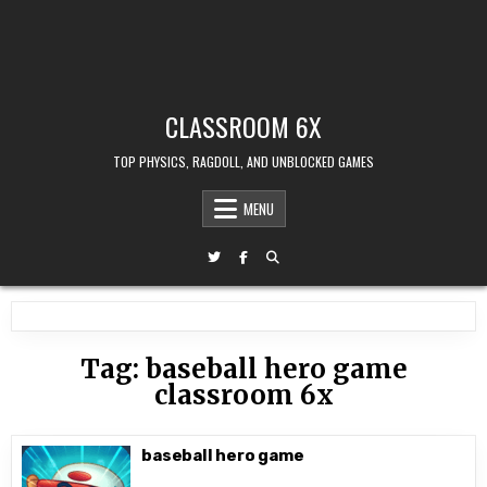
CLASSROOM 6X
TOP PHYSICS, RAGDOLL, AND UNBLOCKED GAMES
MENU
Tag:
baseball hero game
classroom 6x
baseball hero game