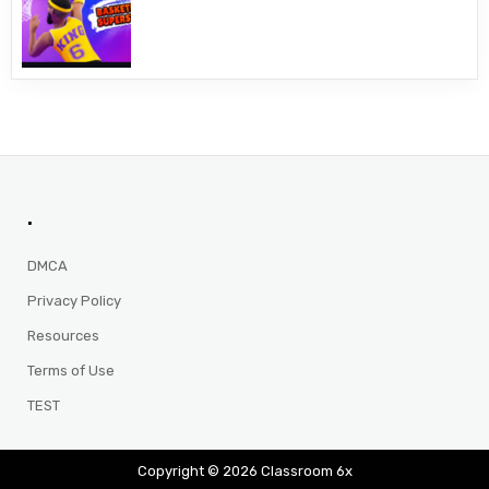
.
DMCA
Privacy Policy
Resources
Terms of Use
TEST
Copyright © 2026 Classroom 6x