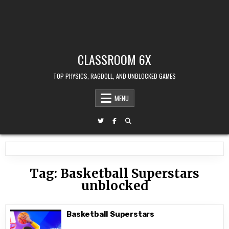
CLASSROOM 6X
TOP PHYSICS, RAGDOLL, AND UNBLOCKED GAMES
MENU
Tag:
Basketball Superstars
unblocked
Basketball Superstars