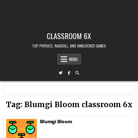
CLASSROOM 6X
TOP PHYSICS, RAGDOLL, AND UNBLOCKED GAMES
MENU
Tag:
Blumgi Bloom classroom 6x
Blumgi Bloom