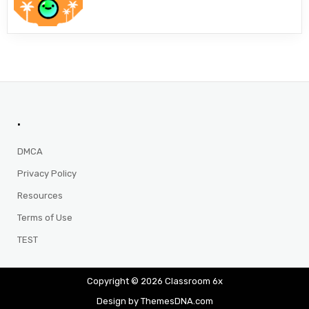
.
DMCA
Privacy Policy
Resources
Terms of Use
TEST
Copyright © 2026 Classroom 6x
Design by ThemesDNA.com