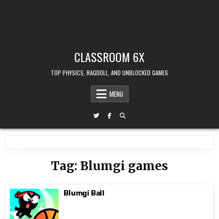
CLASSROOM 6X
TOP PHYSICS, RAGDOLL, AND UNBLOCKED GAMES
MENU
Tag:
Blumgi games
Blumgi Ball