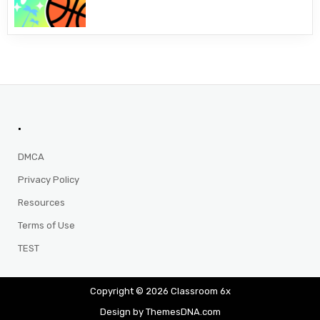
.
DMCA
Privacy Policy
Resources
Terms of Use
TEST
Copyright © 2026 Classroom 6x
Design by ThemesDNA.com