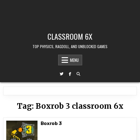
CLASSROOM 6X
TOP PHYSICS, RAGDOLL, AND UNBLOCKED GAMES
MENU
Tag:
Boxrob 3 classroom 6x
Boxrob 3