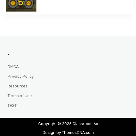
.
DMCA
Privacy Policy
Resources
Terms of Use
TEST
Copyright © 2026 Classroom 6x
Design by ThemesDNA.com