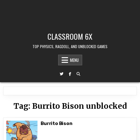
CLASSROOM 6X
TOP PHYSICS, RAGDOLL, AND UNBLOCKED GAMES
MENU
Tag:
Burrito Bison unblocked
Burrito Bison