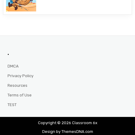
.
DMCA
Privacy Policy
Resources
Terms of Use
TEST
Copyright © 2026 Classroom 6x
Design by ThemesDNA.com