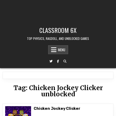
CLASSROOM 6X
TOP PHYSICS, RAGDOLL, AND UNBLOCKED GAMES
MENU
Tag:
Chicken Jockey Clicker
unblocked
Chicken Jockey Clicker