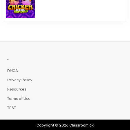
.
DMCA
Privacy Policy
Resources
Terms of Use
TEST
Copyright © 2026 Classroom 6x