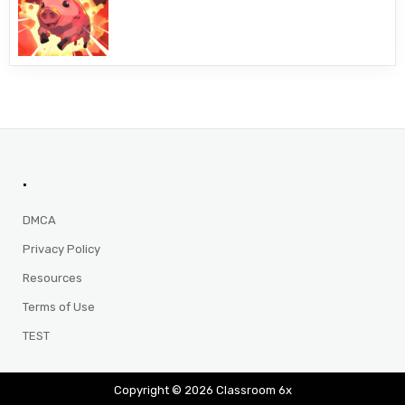
.
DMCA
Privacy Policy
Resources
Terms of Use
TEST
Copyright © 2026 Classroom 6x