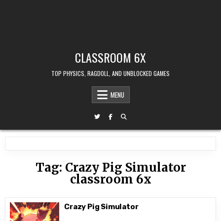
CLASSROOM 6X
TOP PHYSICS, RAGDOLL, AND UNBLOCKED GAMES
MENU
Tag:
Crazy Pig Simulator
classroom 6x
Crazy Pig Simulator