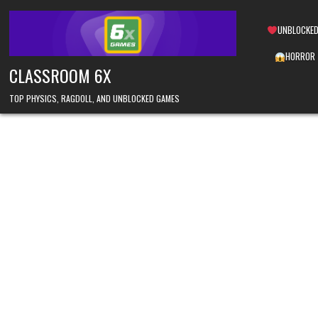
Skip
to
UNBLOCKED
content
HORROR
CLASSROOM 6X
TOP PHYSICS, RAGDOLL, AND UNBLOCKED GAMES