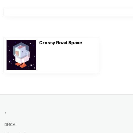
Crossy Road Space
.
DMCA