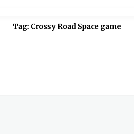
Tag:
Crossy Road Space game