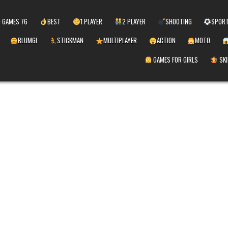
 GAMES 76
BEST
1 PLAYER
2 PLAYER
SHOOTING
SPOR
BLUMGI
STICKMAN
MULTIPLAYER
ACTION
MOTO
GAMES FOR GIRLS
SKI