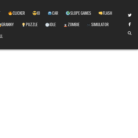
T
CLICKER
IO
CAR
SLOPE GAMES
FLASH
GRANNY
PUZZLE
IDLE
ZOMBIE
SIMULATOR
LL