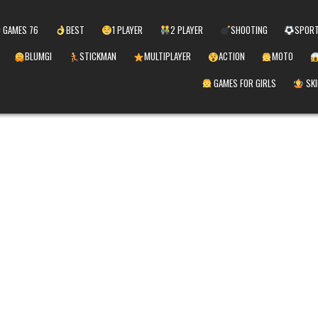
 GAMES 76
BEST
1 PLAYER
2 PLAYER
SHOOTING
SPOR
BLUMGI
STICKMAN
MULTIPLAYER
ACTION
MOTO
GAMES FOR GIRLS
SKI