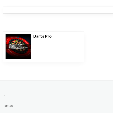
Darts Pro
.
DMCA