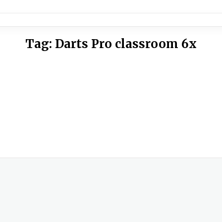
Tag:
Darts Pro classroom 6x