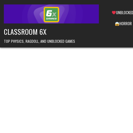
Skip
to
UNBLOCKED
content
HORROR
CLASSROOM 6X
TOP PHYSICS, RAGDOLL, AND UNBLOCKED GAMES