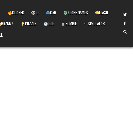
T
CLICKER
IO
CAR
SLOPE GAMES
FLASH
GRANNY
PUZZLE
IDLE
ZOMBIE
SIMULATOR
LL