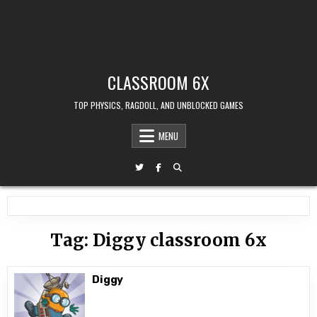
CLASSROOM 6X
TOP PHYSICS, RAGDOLL, AND UNBLOCKED GAMES
MENU
Tag:
Diggy classroom 6x
Diggy