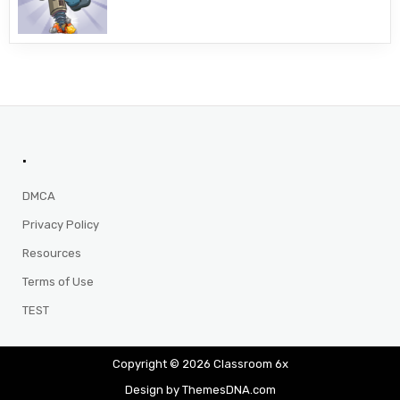
.
DMCA
Privacy Policy
Resources
Terms of Use
TEST
Copyright © 2026 Classroom 6x
Design by ThemesDNA.com