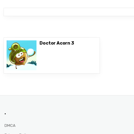
Doctor Acorn 3
.
DMCA