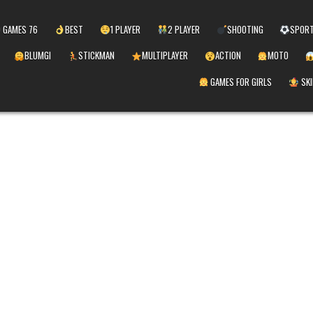
 GAMES 76
BEST
1 PLAYER
2 PLAYER
SHOOTING
SPOR
BLUMGI
STICKMAN
MULTIPLAYER
ACTION
MOTO
GAMES FOR GIRLS
SKI