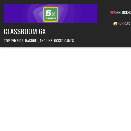
Skip
to
UNBLOCKED
content
HORROR
CLASSROOM 6X
TOP PHYSICS, RAGDOLL, AND UNBLOCKED GAMES