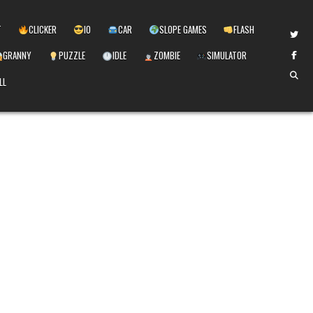
T
CLICKER
IO
CAR
SLOPE GAMES
FLASH
GRANNY
PUZZLE
IDLE
ZOMBIE
SIMULATOR
LL