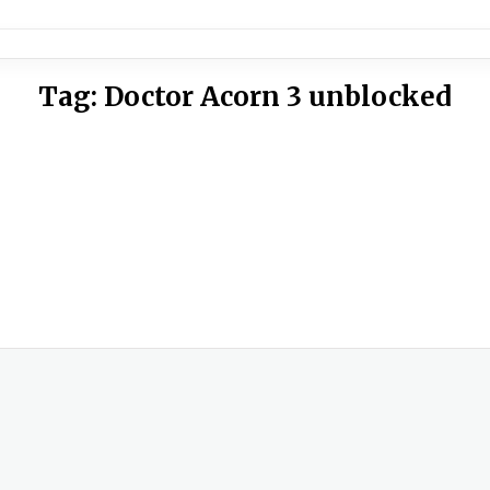
Tag:
Doctor Acorn 3 unblocked