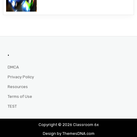
.
DMCA
Privacy Policy
Resources
Terms of Use
TEST
Copyright © 2026 Classroom 6x
Design by ThemesDNA.com