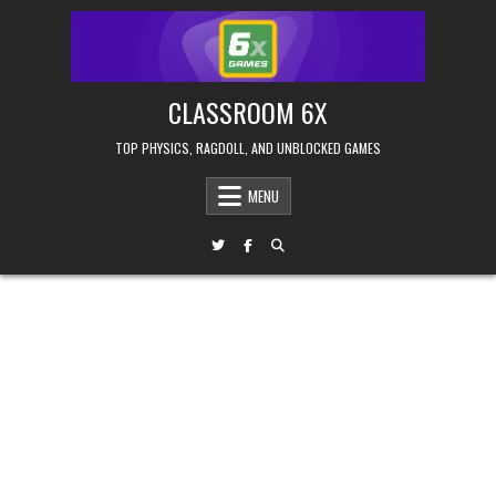
Skip
to
content
CLASSROOM 6X
TOP PHYSICS, RAGDOLL, AND UNBLOCKED GAMES
MENU