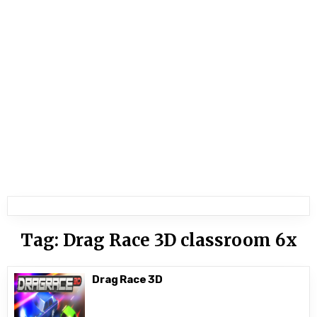
Tag:
Drag Race 3D classroom 6x
Drag Race 3D