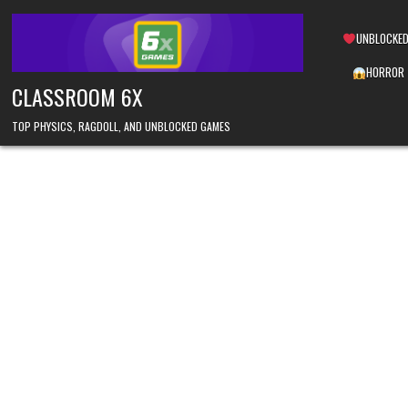
Skip
to
UNBLOCKED
content
HORROR
CLASSROOM 6X
TOP PHYSICS, RAGDOLL, AND UNBLOCKED GAMES