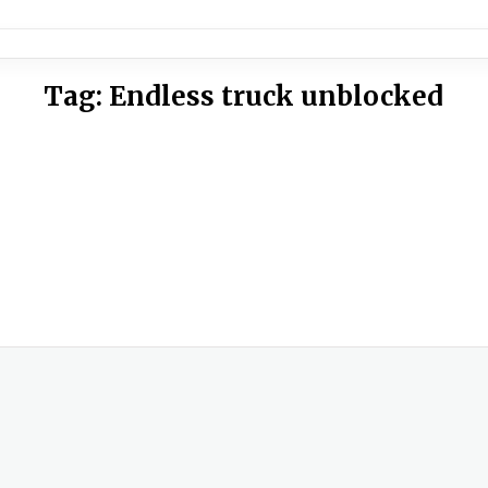
Tag:
Endless truck unblocked