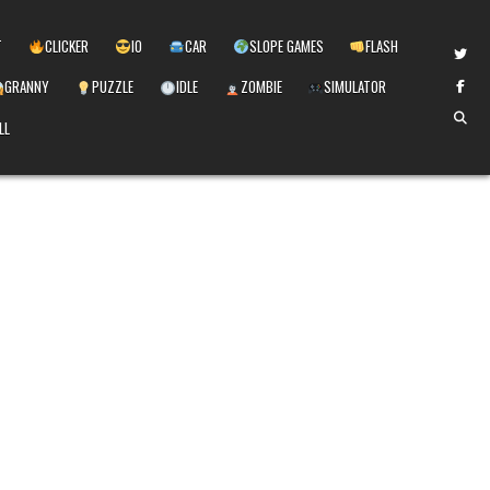
T
CLICKER
IO
CAR
SLOPE GAMES
FLASH
GRANNY
PUZZLE
IDLE
ZOMBIE
SIMULATOR
LL