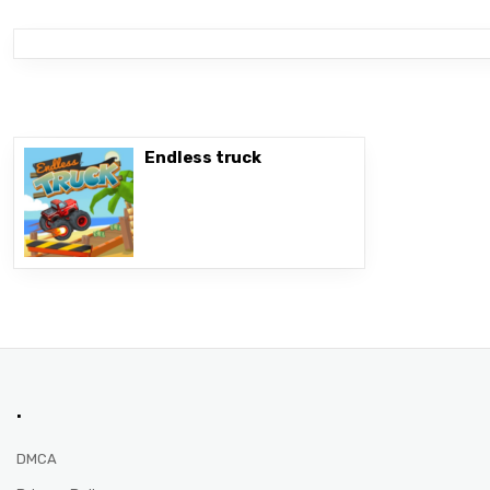
Endless truck
.
DMCA