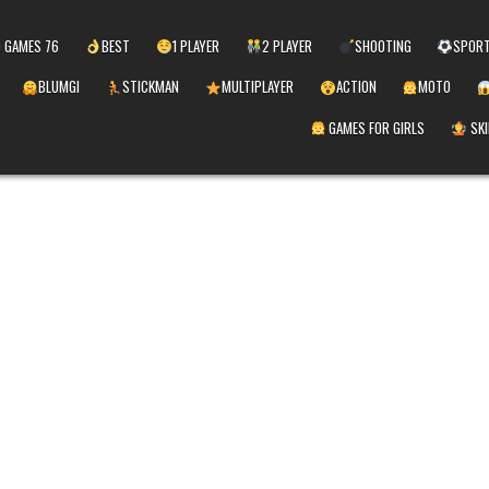
 GAMES 76
BEST
1 PLAYER
2 PLAYER
SHOOTING
SPOR
BLUMGI
STICKMAN
MULTIPLAYER
ACTION
MOTO
GAMES FOR GIRLS
SKI