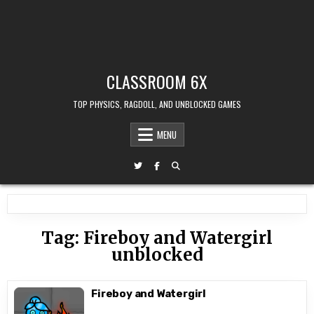
CLASSROOM 6X
TOP PHYSICS, RAGDOLL, AND UNBLOCKED GAMES
MENU
Tag:
Fireboy and Watergirl
unblocked
Fireboy and Watergirl