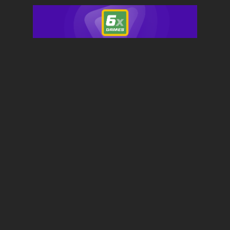
Skip
to
content