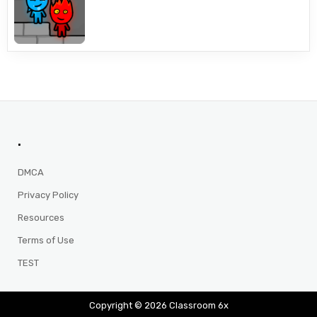
.
DMCA
Privacy Policy
Resources
Terms of Use
TEST
Copyright © 2026 Classroom 6x