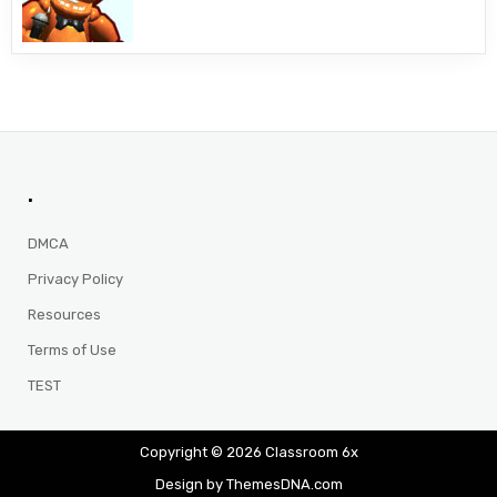
.
DMCA
Privacy Policy
Resources
Terms of Use
TEST
Copyright © 2026 Classroom 6x
Design by ThemesDNA.com