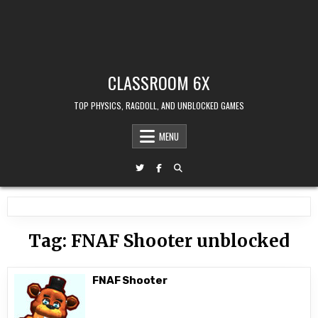
CLASSROOM 6X
TOP PHYSICS, RAGDOLL, AND UNBLOCKED GAMES
MENU
Tag:
FNAF Shooter unblocked
FNAF Shooter