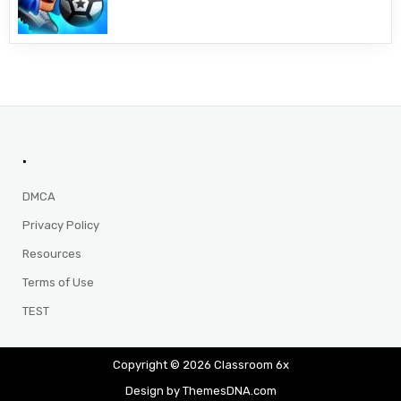
.
DMCA
Privacy Policy
Resources
Terms of Use
TEST
Copyright © 2026 Classroom 6x
Design by ThemesDNA.com