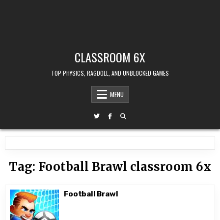
CLASSROOM 6X
TOP PHYSICS, RAGDOLL, AND UNBLOCKED GAMES
MENU
Tag:
Football Brawl classroom 6x
Football Brawl