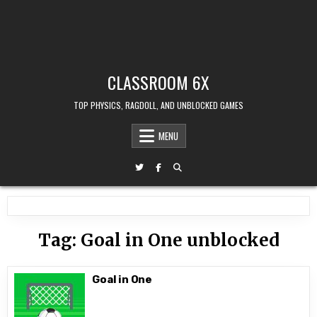
CLASSROOM 6X
TOP PHYSICS, RAGDOLL, AND UNBLOCKED GAMES
MENU
Tag:
Goal in One unblocked
Goal in One