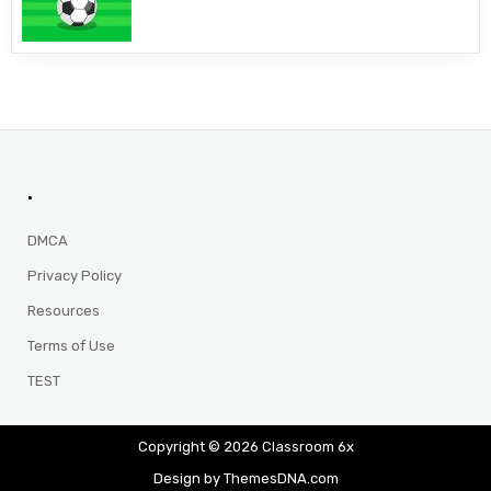
.
DMCA
Privacy Policy
Resources
Terms of Use
TEST
Copyright © 2026 Classroom 6x
Design by ThemesDNA.com