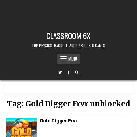
CLASSROOM 6X
TOP PHYSICS, RAGDOLL, AND UNBLOCKED GAMES
MENU
Tag:
Gold Digger Frvr unblocked
Gold Digger Frvr