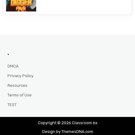
.
DMCA
Privacy Policy
Resources
Terms of Use
TEST
Copyright © 2026 Classroom 6x
Design by ThemesDNA.com