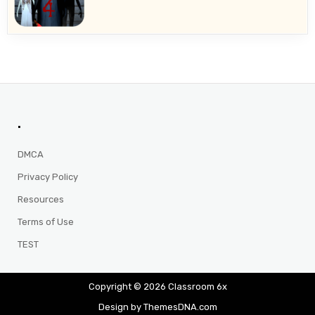
.
DMCA
Privacy Policy
Resources
Terms of Use
TEST
Copyright © 2026 Classroom 6x
Design by ThemesDNA.com