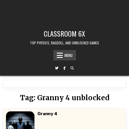
CLASSROOM 6X
TOP PHYSICS, RAGDOLL, AND UNBLOCKED GAMES
MENU
Tag:
Granny 4 unblocked
Granny 4