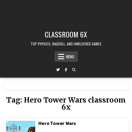
CLASSROOM 6X
TOP PHYSICS, RAGDOLL, AND UNBLOCKED GAMES
MENU
Tag:
Hero Tower Wars classroom
6x
Hero Tower Wars