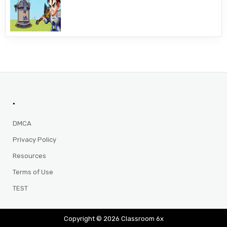
.
DMCA
Privacy Policy
Resources
Terms of Use
TEST
Copyright © 2026 Classroom 6x