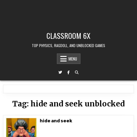
CLASSROOM 6X
TOP PHYSICS, RAGDOLL, AND UNBLOCKED GAMES
MENU
Tag:
hide and seek unblocked
hide and seek