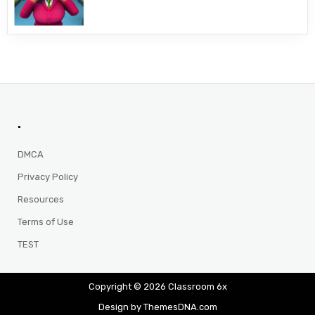
.
DMCA
Privacy Policy
Resources
Terms of Use
TEST
Copyright © 2026 Classroom 6x
Design by ThemesDNA.com