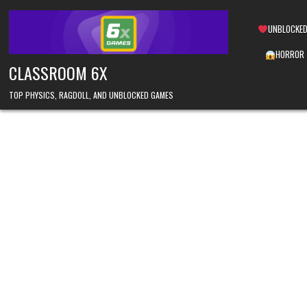
Skip
to
UNBLOCKED
content
HORROR
CLASSROOM 6X
TOP PHYSICS, RAGDOLL, AND UNBLOCKED GAMES