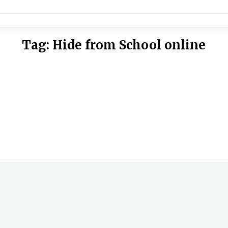
Tag:
Hide from School online