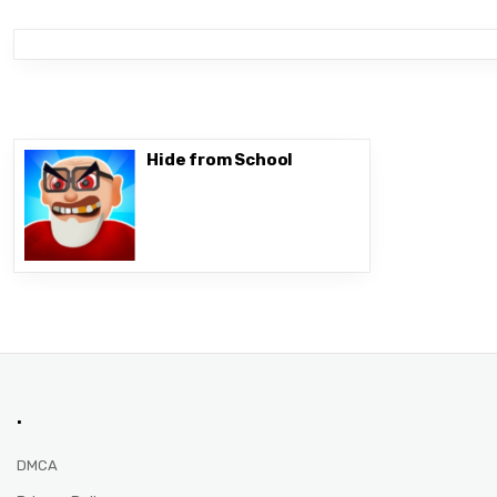
Hide from School
.
DMCA