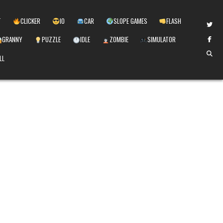
T
CLICKER
IO
CAR
SLOPE GAMES
FLASH
GRANNY
PUZZLE
IDLE
ZOMBIE
SIMULATOR
LL