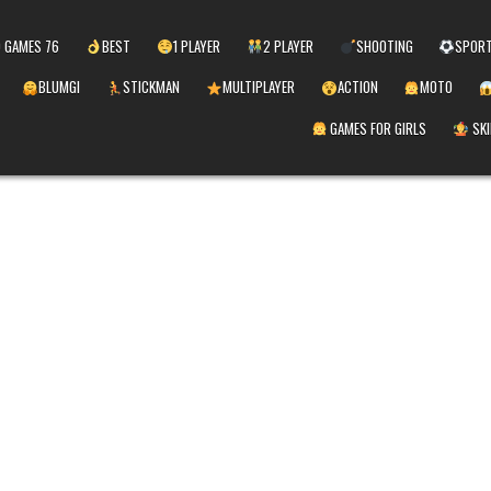
 GAMES 76
BEST
1 PLAYER
2 PLAYER
SHOOTING
SPOR
BLUMGI
STICKMAN
MULTIPLAYER
ACTION
MOTO
GAMES FOR GIRLS
SKI