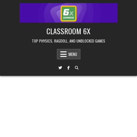
Skip
to
content
CLASSROOM 6X
TOP PHYSICS, RAGDOLL, AND UNBLOCKED GAMES
MENU