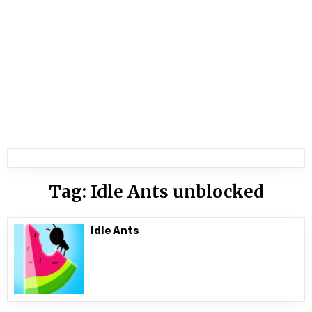
Tag:
Idle Ants unblocked
Idle Ants