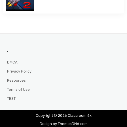
.
DMCA
Privacy Policy
Resources
Terms of Use
TEST
Copyright © 2026 Classroom 6x
Design by ThemesDNA.com