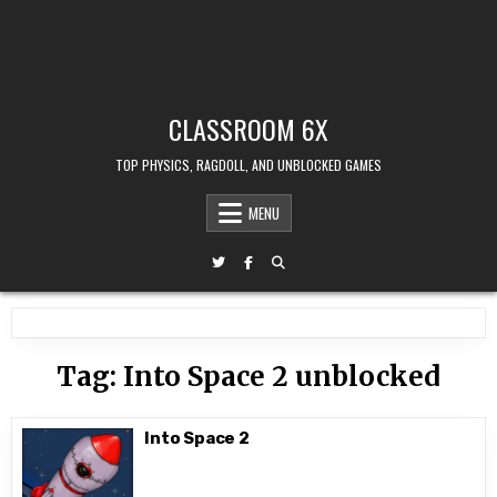
CLASSROOM 6X
TOP PHYSICS, RAGDOLL, AND UNBLOCKED GAMES
MENU
Tag:
Into Space 2 unblocked
Into Space 2