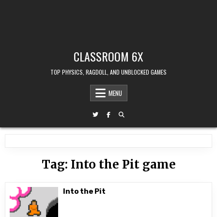
CLASSROOM 6X
TOP PHYSICS, RAGDOLL, AND UNBLOCKED GAMES
MENU
Tag:
Into the Pit game
Into the Pit