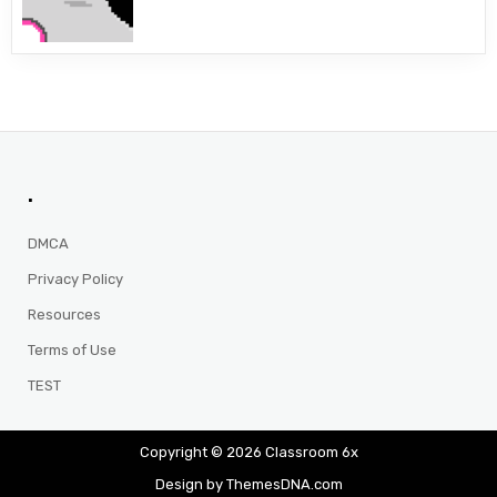
.
DMCA
Privacy Policy
Resources
Terms of Use
TEST
Copyright © 2026 Classroom 6x
Design by ThemesDNA.com