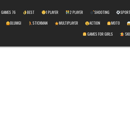
 GAMES 76
BEST
1 PLAYER
2 PLAYER
SHOOTING
SPOR
BLUMGI
STICKMAN
MULTIPLAYER
ACTION
MOTO
GAMES FOR GIRLS
SKI