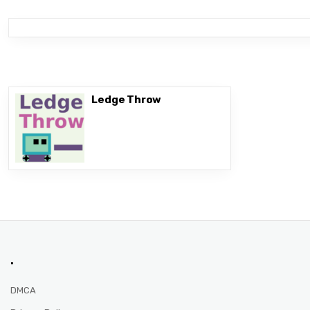
Ledge Throw
.
DMCA