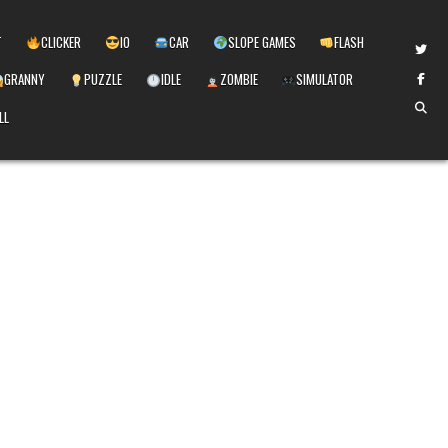
T
CLICKER
IO
CAR
SLOPE GAMES
FLASH
GRANNY
PUZZLE
IDLE
ZOMBIE
SIMULATOR
LL