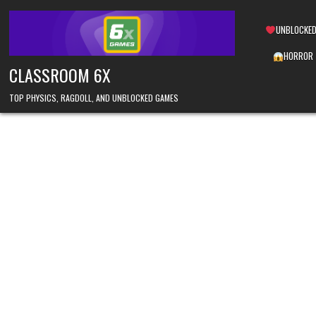
Skip
to
UNBLOCKED
content
HORROR
CLASSROOM 6X
TOP PHYSICS, RAGDOLL, AND UNBLOCKED GAMES