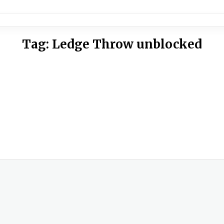
Tag:
Ledge Throw unblocked