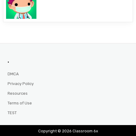
.
DMCA
Privacy Policy
Resources
Terms of Use
TEST
Copyright © 2026 Classroom 6x