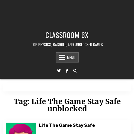
CLASSROOM 6X
TOP PHYSICS, RAGDOLL, AND UNBLOCKED GAMES
MENU
Tag:
Life The Game Stay Safe
unblocked
Life The Game Stay Safe