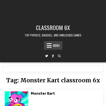
CLASSROOM 6X
TOP PHYSICS, RAGDOLL, AND UNBLOCKED GAMES
MENU
Tag:
Monster Kart classroom 6x
Monster Kart