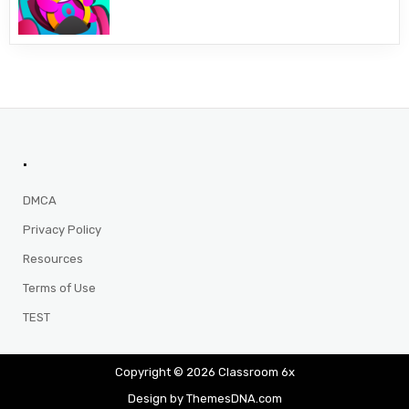
.
DMCA
Privacy Policy
Resources
Terms of Use
TEST
Copyright © 2026 Classroom 6x
Design by ThemesDNA.com