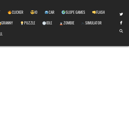
T
CLICKER
IO
CAR
SLOPE GAMES
FLASH
GRANNY
PUZZLE
IDLE
ZOMBIE
SIMULATOR
LL