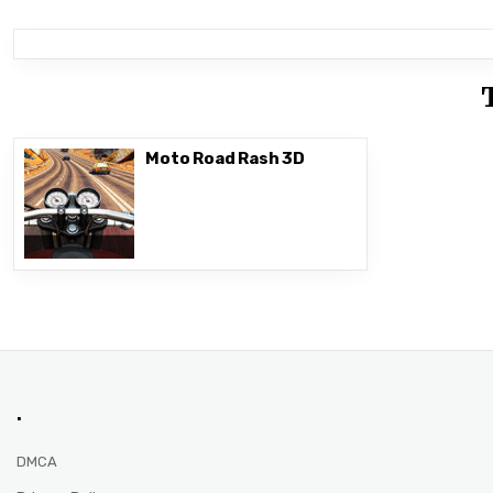
Moto Road Rash 3D
.
DMCA