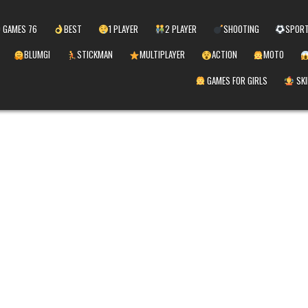
 GAMES 76
BEST
1 PLAYER
2 PLAYER
SHOOTING
SPOR
BLUMGI
STICKMAN
MULTIPLAYER
ACTION
MOTO
GAMES FOR GIRLS
SKI