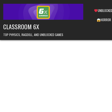
Skip
to
UNBLOCKED
content
HORROR
CLASSROOM 6X
TOP PHYSICS, RAGDOLL, AND UNBLOCKED GAMES