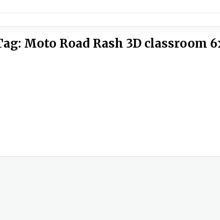
Tag:
Moto Road Rash 3D classroom 6