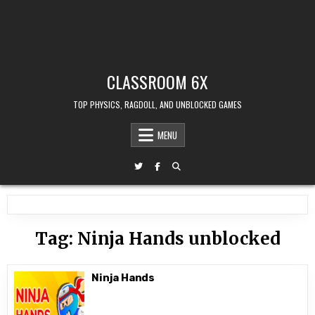
CLASSROOM 6X
TOP PHYSICS, RAGDOLL, AND UNBLOCKED GAMES
MENU
Tag:
Ninja Hands unblocked
Ninja Hands