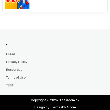
.
DMCA
Privacy Policy
Resources
Terms of Use
TEST
Copyright © 2026 Classroom 6x
Design by ThemesDNA.com