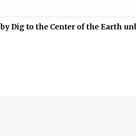
by Dig to the Center of the Earth u