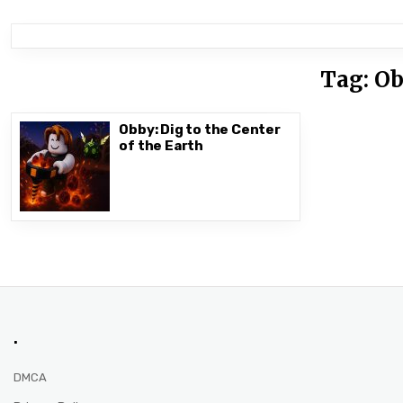
Tag:
Ob
Obby: Dig to the Center
of the Earth
.
DMCA