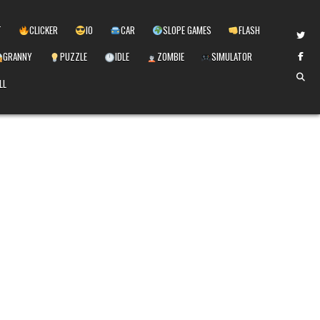
T
CLICKER
IO
CAR
SLOPE GAMES
FLASH
GRANNY
PUZZLE
IDLE
ZOMBIE
SIMULATOR
LL