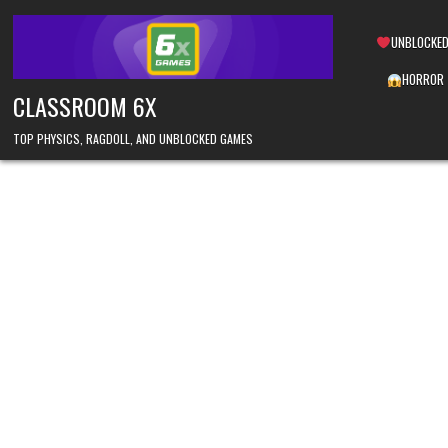
Skip
to
UNBLOCKED
content
HORROR
CLASSROOM 6X
TOP PHYSICS, RAGDOLL, AND UNBLOCKED GAMES