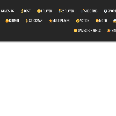
 GAMES 76
BEST
1 PLAYER
2 PLAYER
SHOOTING
SPOR
BLUMGI
STICKMAN
MULTIPLAYER
ACTION
MOTO
GAMES FOR GIRLS
SKI