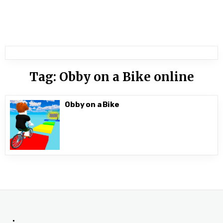
Tag:
Obby on a Bike online
Obby on a Bike
.