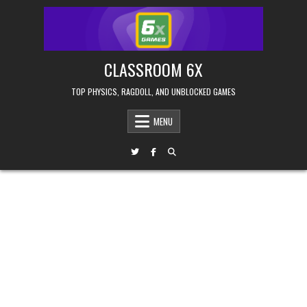
Skip
to
content
CLASSROOM 6X
TOP PHYSICS, RAGDOLL, AND UNBLOCKED GAMES
MENU