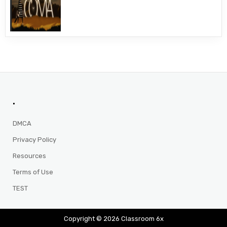
.
DMCA
Privacy Policy
Resources
Terms of Use
TEST
Copyright © 2026 Classroom 6x