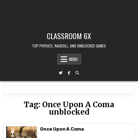
CLASSROOM 6X
TOP PHYSICS, RAGDOLL, AND UNBLOCKED GAMES
MENU
Tag:
Once Upon A Coma
unblocked
Once Upon A Coma