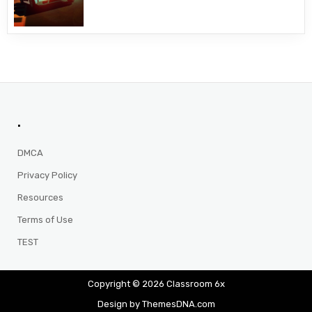
.
DMCA
Privacy Policy
Resources
Terms of Use
TEST
Copyright © 2026 Classroom 6x
Design by ThemesDNA.com