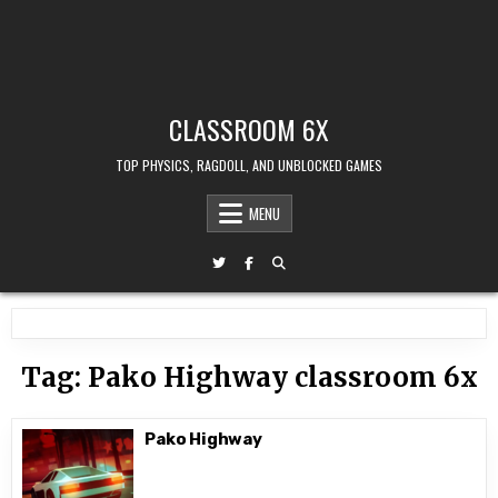
CLASSROOM 6X
TOP PHYSICS, RAGDOLL, AND UNBLOCKED GAMES
MENU
Tag:
Pako Highway classroom 6x
Pako Highway