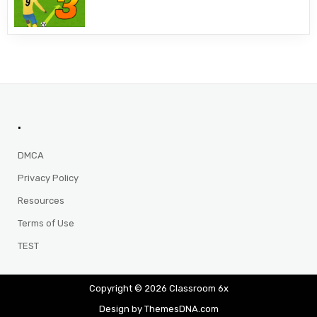
.
DMCA
Privacy Policy
Resources
Terms of Use
TEST
Copyright © 2026 Classroom 6x
Design by ThemesDNA.com