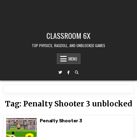
CLASSROOM 6X
TOP PHYSICS, RAGDOLL, AND UNBLOCKED GAMES
MENU
Tag:
Penalty Shooter 3 unblocked
Penalty Shooter 3