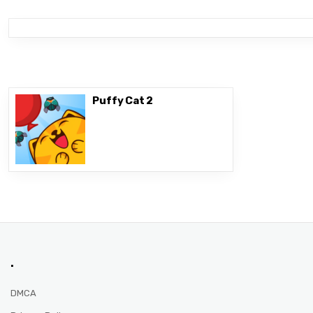
Puffy Cat 2
.
DMCA