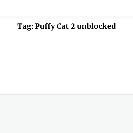
Tag:
Puffy Cat 2 unblocked