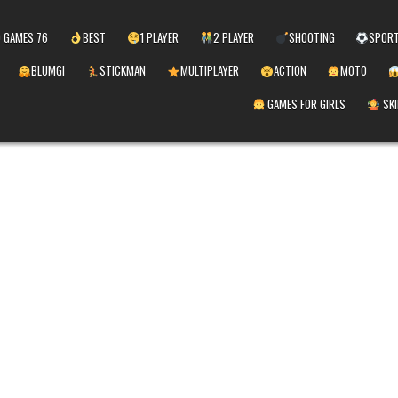
 GAMES 76
BEST
1 PLAYER
2 PLAYER
SHOOTING
SPOR
BLUMGI
STICKMAN
MULTIPLAYER
ACTION
MOTO
GAMES FOR GIRLS
SKI