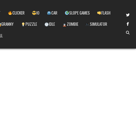
T
CLICKER
IO
CAR
SLOPE GAMES
FLASH
GRANNY
PUZZLE
IDLE
ZOMBIE
SIMULATOR
LL