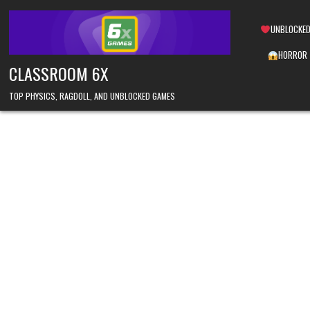
Skip
to
UNBLOCKED
content
HORROR
CLASSROOM 6X
TOP PHYSICS, RAGDOLL, AND UNBLOCKED GAMES