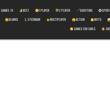
 GAMES 76
BEST
1 PLAYER
2 PLAYER
SHOOTING
SPOR
BLUMGI
STICKMAN
MULTIPLAYER
ACTION
MOTO
GAMES FOR GIRLS
SKI