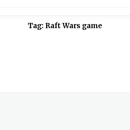
Tag:
Raft Wars game