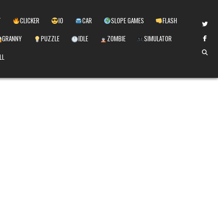
T
CLICKER
IO
CAR
SLOPE GAMES
FLASH
GRANNY
PUZZLE
IDLE
ZOMBIE
SIMULATOR
LL