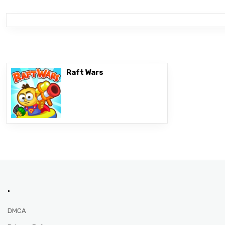
Raft Wars
.
DMCA