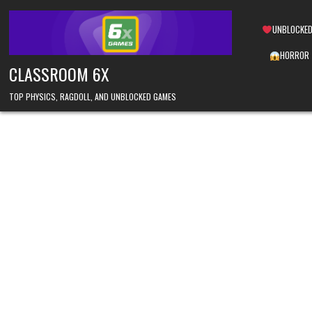
Skip
to
UNBLOCKED
content
HORROR
CLASSROOM 6X
TOP PHYSICS, RAGDOLL, AND UNBLOCKED GAMES